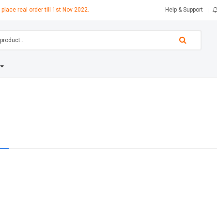
 place real order till 1st Nov 2022.
Help & Support