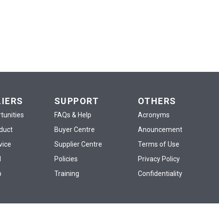
LIERS
SUPPORT
OTHERS
tunities
FAQs & Help
Acronyms
oduct
Buyer Centre
Anouncement
vice
Supplier Centre
Terms of Use
d
Policies
Privacy Policy
p
Training
Confidentiality