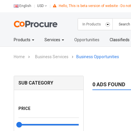
English
Hello, This is beta version of website - Do not
USD
Products
Services
Opportunities
Classifieds
Home
Business Services
Business Opportunities
SUB CATEGORY
0 ADS FOUND
PRICE