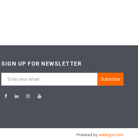
SIGN UP FOR NEWSLETTER
Subscribe
Powered by
webkype.com