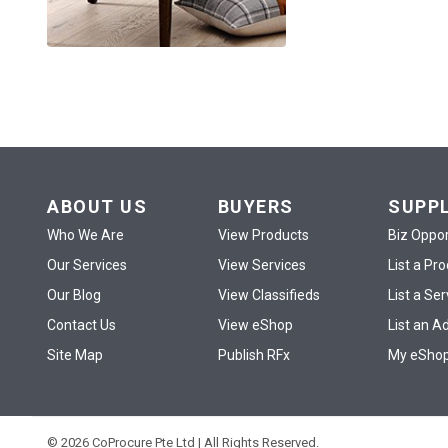
ABOUT US
BUYERS
SUPP
Who We Are
View Products
Biz Oppor
Our Services
View Services
List a Pr
Our Blog
View Classifieds
List a Ser
Contact Us
View eShop
List an A
Site Map
Publish RFx
My eSho
© 2026 CoProcure Pte Ltd | All Rights Reserved.