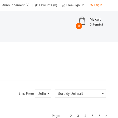
Login
Announcement (2)
Favourite
(0)
Free Sign Up
My cart
0 item(s)
0
0
Ship From
Page:
1
2
3
4
5
6