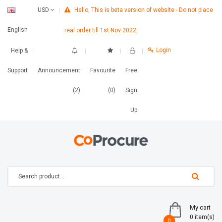
Hello, This is beta version of website - Do not place
USD
English
real order till 1st Nov 2022.
Login
Help &
Support
Announcement
Favourite
Free
(2)
(0)
Sign
Up
My cart
0 item(s)
0
0