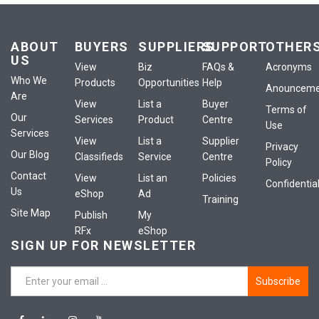
ABOUT
BUYERS
SUPPLIERS
SUPPORT
OTHER
US
View
Biz
FAQs &
Acronyms
Who We
Products
Opportunities
Help
Anounceme
Are
View
List a
Buyer
Terms of
Our
Services
Product
Centre
Use
Services
View
List a
Supplier
Privacy
Our Blog
Classifieds
Service
Centre
Policy
Contact
View
List an
Policies
Confidential
Us
eShop
Ad
Training
Site Map
Publish
My
RFx
eShop
SIGN UP FOR NEWSLETTER
Subscribe