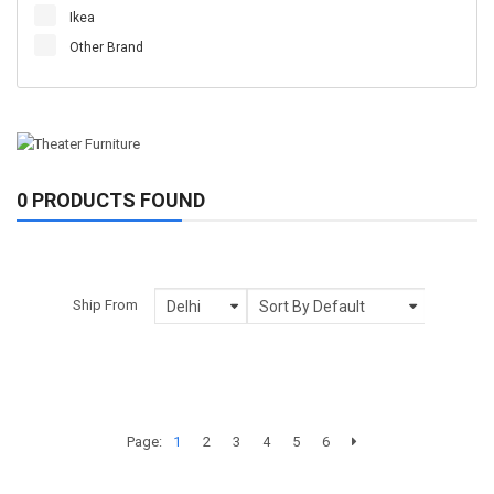
Ikea
Other Brand
0 PRODUCTS FOUND
Ship From
Page:
1
2
3
4
5
6