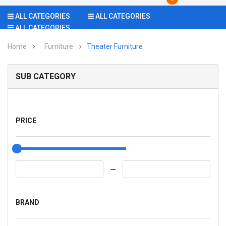
ALL CATEGORIES
ALL CATEGORIES
ALL CATEGORIES
Home
Furniture
Theater Furniture
SUB CATEGORY
PRICE
BRAND