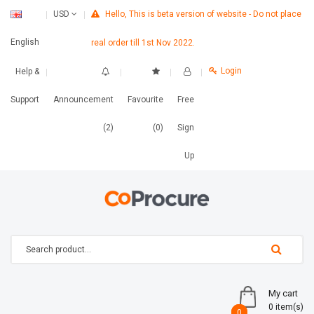
Hello, This is beta version of website - Do not place
USD
English
real order till 1st Nov 2022.
Login
Help &
Support
Announcement
Favourite
Free
(2)
(0)
Sign
Up
My cart
0 item(s)
0
0