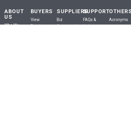
ABOUT
BUYERS
SUPPLIERS
SUPPORT
OTHER
US
View
Biz
FAQs &
Acronyms
Who We
Products
Opportunities
Help
Anounceme
Are
View
List a
Buyer
Terms of
Our
Services
Product
Centre
Use
Services
View
List a
Supplier
Privacy
Our Blog
Classifieds
Service
Centre
Policy
Contact
View
List an
Policies
Confidential
Us
eShop
Ad
Training
Site Map
Publish
My
RFx
eShop
SIGN UP FOR NEWSLETTER
Subscribe