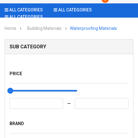
ALL CATEGORIES
ALL CATEGORIES
ALL CATEGORIES
Home
Building Materials
Waterproofing Materials
SUB CATEGORY
PRICE
BRAND