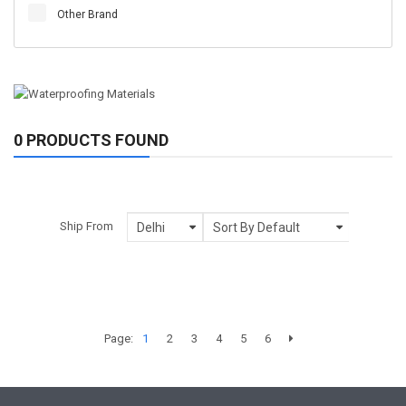
Other Brand
0 PRODUCTS FOUND
Ship From
Page:
1
2
3
4
5
6