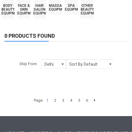
BODY
FACE &
HAIR
MASSAGE
SPA
OTHER
BEAUTY
SKIN
SALON
EQUIPMENT
EQUIPMENT
BEAUTY
EQUIPMENT
EQUIPMENT
EQUIPMENT
EQUIPMENT
0 PRODUCTS FOUND
Ship From
Page:
1
2
3
4
5
6