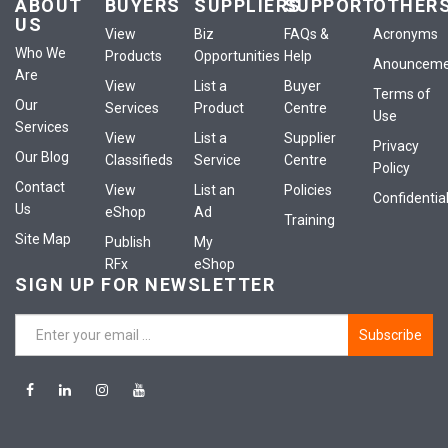
ABOUT
BUYERS
SUPPLIERS
SUPPORT
OTHER
US
View
Biz
FAQs &
Acronyms
Who We
Products
Opportunities
Help
Anounceme
Are
View
List a
Buyer
Terms of
Our
Services
Product
Centre
Use
Services
View
List a
Supplier
Privacy
Our Blog
Classifieds
Service
Centre
Policy
Contact
View
List an
Policies
Confidential
Us
eShop
Ad
Training
Site Map
Publish
My
RFx
eShop
SIGN UP FOR NEWSLETTER
Subscribe