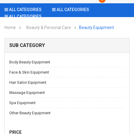
ALL CATEGORIES
ALL CATEGORIES
ALL CATEGORIES
Home
Beauty & Personal Care
Beauty Equipment
SUB CATEGORY
Body Beauty Equipment
Face & Skin Equipment
Hair Salon Equipment
Massage Equipment
Spa Equipment
Other Beauty Equipment
PRICE