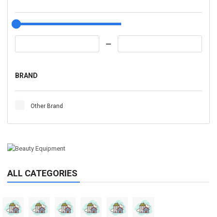
BRAND
Other Brand
ALL CATEGORIES