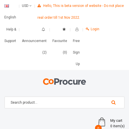
Hello, This is beta version of website - Do not place
USD
English
real order till 1st Nov 2022.
Login
Help &
Support
Announcement
Favourite
Free
(2)
(0)
Sign
Up
My cart
0 item(s)
0
0