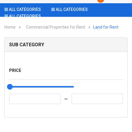
ALL CATEGORIES
ALL CATEGORIES
ALL CATEGORIES
Home
Commercial Properties for Rent
Land for Rent
SUB CATEGORY
PRICE