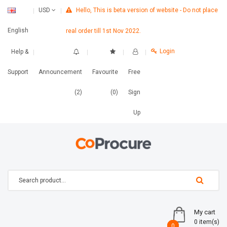
Hello, This is beta version of website - Do not place
USD
English
real order till 1st Nov 2022.
Login
Help &
Support
Announcement
Favourite
Free
(2)
(0)
Sign
Up
My cart
0 item(s)
0
0