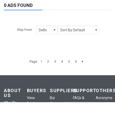
0 ADS FOUND
Ship From
Page:
1
2
3
4
5
6
ABOUT
BUYERS
SUPPLIERS
SUPPORT
OTHER
US
View
Biz
FAQs &
Acronyms
Who We
Products
Opportunities
Help
Anounceme
Are
View
List a
Buyer
Terms of