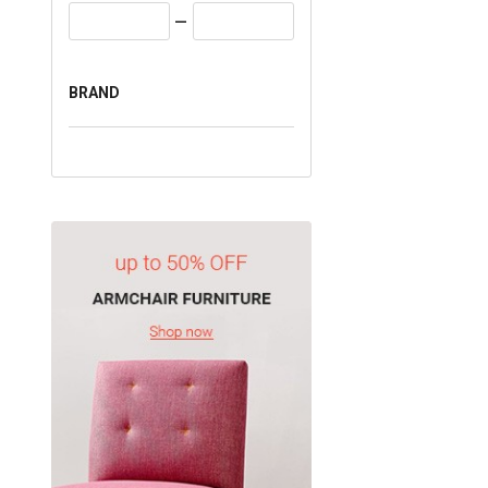
BRAND