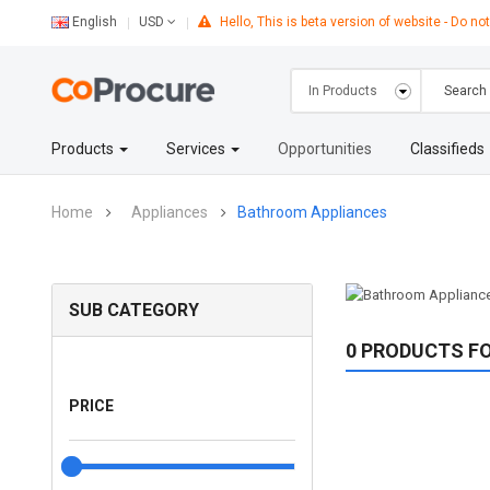
English
Hello, This is beta version of website - Do not
USD
Products
Services
Opportunities
Classifieds
Home
Appliances
Bathroom Appliances
SUB CATEGORY
0 PRODUCTS F
PRICE