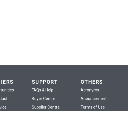
LIERS
SUPPORT
OTHERS
tunities
FAQs & Help
Acronyms
oduct
Buyer Centre
Anouncement
vice
Supplier Centre
Terms of Use
d
Policies
Privacy Policy
p
Training
Confidentiality