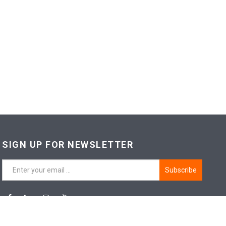
SIGN UP FOR NEWSLETTER
Subscribe