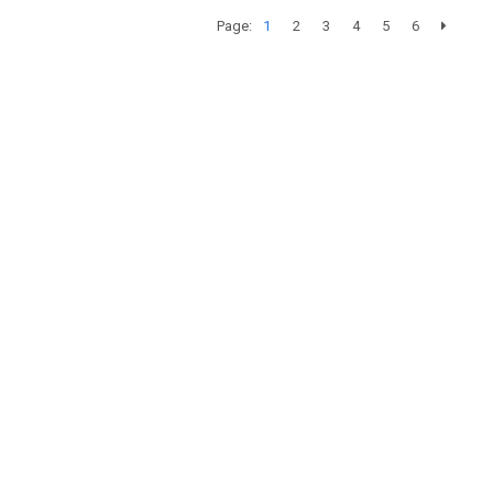
Page:
1
2
3
4
5
6