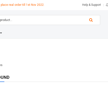
 place real order till 1st Nov 2022.
Help & Support
OUND