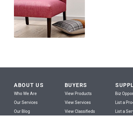
ABOUT US
BUYERS
SUPP
Who We Are
View Products
Biz Oppor
Our Services
View Services
List a Pr
Our Blog
View Classifieds
List a Ser
Contact Us
View eShop
List an A
Site Map
Publish RFx
My eSho