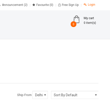
Login
Announcement (2)
Favourite
(0)
Free Sign Up
My cart
0 item(s)
0
0
Ship From