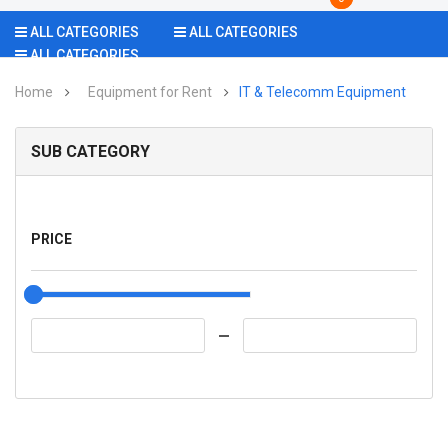
ALL CATEGORIES
ALL CATEGORIES
ALL CATEGORIES
Home
Equipment for Rent
IT & Telecomm Equipment
SUB CATEGORY
PRICE