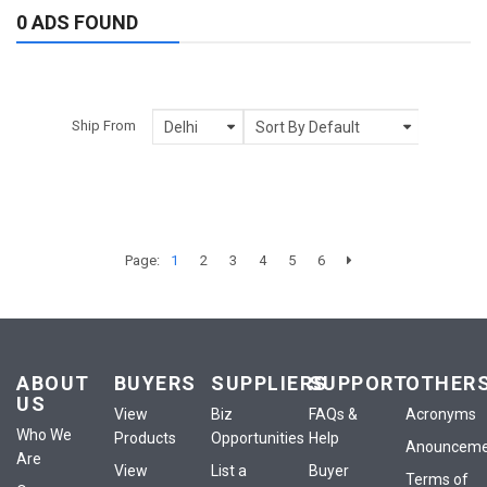
0 ADS FOUND
Ship From
Page:
1
2
3
4
5
6
ABOUT
BUYERS
SUPPLIERS
SUPPORT
OTHER
US
View
Biz
FAQs &
Acronyms
Who We
Products
Opportunities
Help
Anounceme
Are
View
List a
Buyer
Terms of