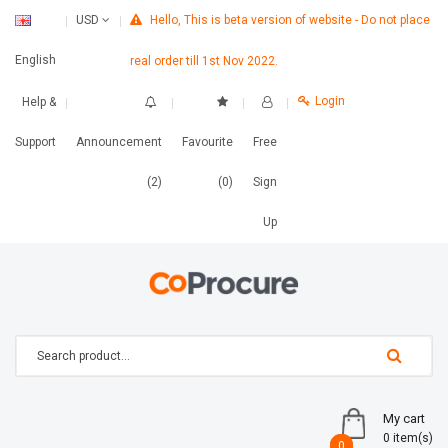
Hello, This is beta version of website - Do not place
USD
English
real order till 1st Nov 2022.
Login
Help &
Support
Announcement
Favourite
Free
(2)
(0)
Sign
Up
My cart
0 item(s)
0
0