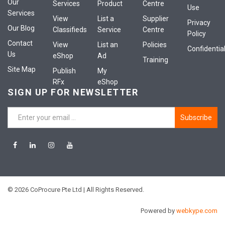
Our
Services
Product
Centre
Use
Services
View
List a
Supplier
Privacy
Our Blog
Classifieds
Service
Centre
Policy
Contact
View
List an
Policies
Confidential
Us
eShop
Ad
Training
Site Map
Publish
My
RFx
eShop
SIGN UP FOR NEWSLETTER
Subscribe
© 2026 CoProcure Pte Ltd | All Rights Reserved.
Powered by
webkype.com