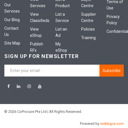
Terms of
Our
Services
Product
Centre
Use
Services
View
List a
Supplier
Privacy
Our Blog
Classifieds
Service
Centre
Policy
Contact
View
List an
Policies
Confidential
Us
eShop
Ad
Training
Site Map
Publish
My
RFx
eShop
SIGN UP FOR NEWSLETTER
Subscribe
© 2026 CoProcure Pte Ltd | All Rights Reserved.
Powered by
webkype.com