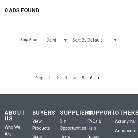
0 ADS FOUND
Ship From
Page:
1
2
3
4
5
6
ABOUT
BUYERS
SUPPLIERS
SUPPORT
OTHER
US
View
Biz
FAQs &
Acronyms
Who We
Products
Opportunities
Help
Anounceme
Are
View
List a
Buyer