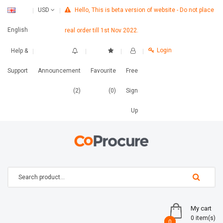
Hello, This is beta version of website - Do not place
USD
English
real order till 1st Nov 2022.
Login
Help &
Support
Announcement
Favourite
Free
(2)
(0)
Sign
Up
My cart
0 item(s)
0
0