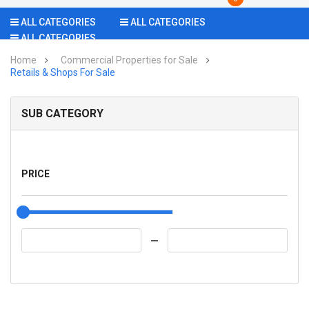
ALL CATEGORIES
ALL CATEGORIES
ALL CATEGORIES
Home
Commercial Properties for Sale
Retails & Shops For Sale
SUB CATEGORY
PRICE