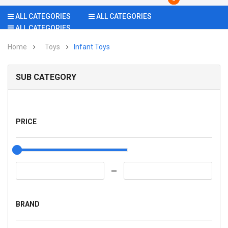
ALL CATEGORIES
ALL CATEGORIES
ALL CATEGORIES
Home
Toys
Infant Toys
SUB CATEGORY
PRICE
BRAND