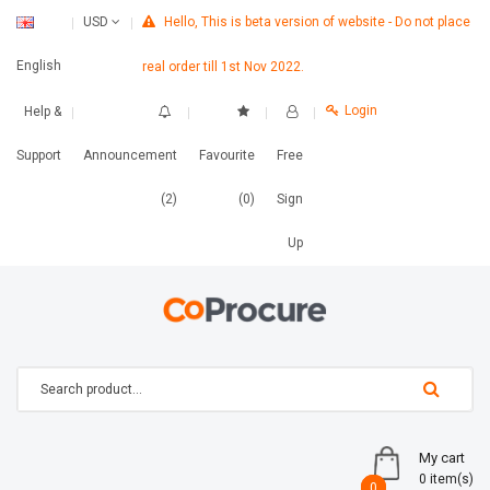
Hello, This is beta version of website - Do not place
USD
English
real order till 1st Nov 2022.
Login
Help &
Support
Announcement
Favourite
Free
(2)
(0)
Sign
Up
My cart
0 item(s)
0
0