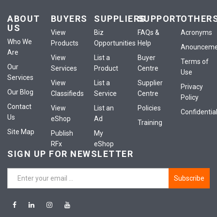
ABOUT
BUYERS
SUPPLIERS
SUPPORT
OTHER
US
View
Biz
FAQs &
Acronyms
Who We
Products
Opportunities
Help
Anounceme
Are
View
List a
Buyer
Terms of
Our
Services
Product
Centre
Use
Services
View
List a
Supplier
Privacy
Our Blog
Classifieds
Service
Centre
Policy
Contact
View
List an
Policies
Confidential
Us
eShop
Ad
Training
Site Map
Publish
My
RFx
eShop
SIGN UP FOR NEWSLETTER
Subscribe