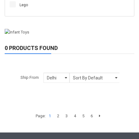
Lego
0 PRODUCTS FOUND
Ship From
Page:
1
2
3
4
5
6