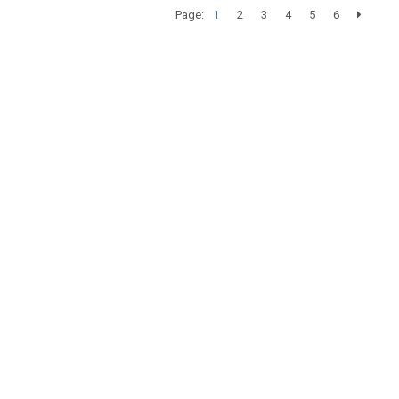
Page:
1
2
3
4
5
6