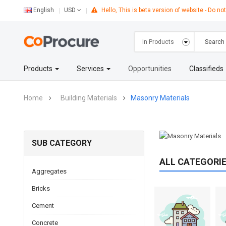
English
Hello, This is beta version of website - Do not
USD
Products
Services
Opportunities
Classifieds
Home
Building Materials
Masonry Materials
SUB CATEGORY
ALL CATEGORI
Aggregates
Bricks
Cement
Concrete