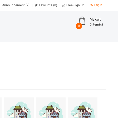
Login
Announcement (2)
Favourite
(0)
Free Sign Up
My cart
0 item(s)
0
0