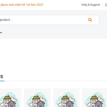
 place real order till 1st Nov 2022.
Help & Support
ES