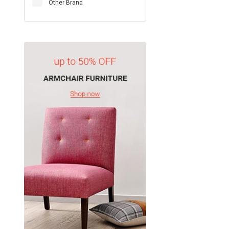
Other Brand