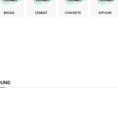
BRICKS
CEMENT
CONCRETE
GYPSUM
OUND