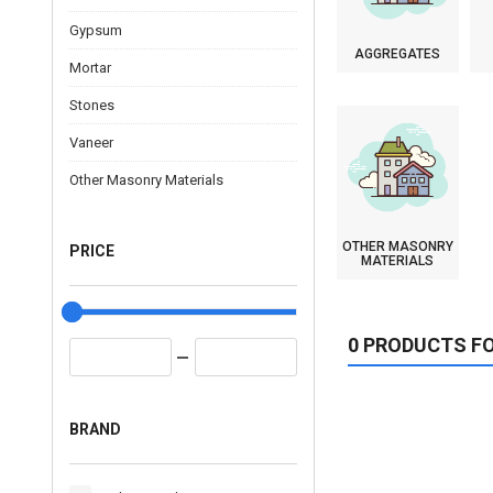
Gypsum
AGGREGATES
Mortar
Stones
Vaneer
Other Masonry Materials
OTHER MASONRY
PRICE
MATERIALS
0 PRODUCTS F
BRAND