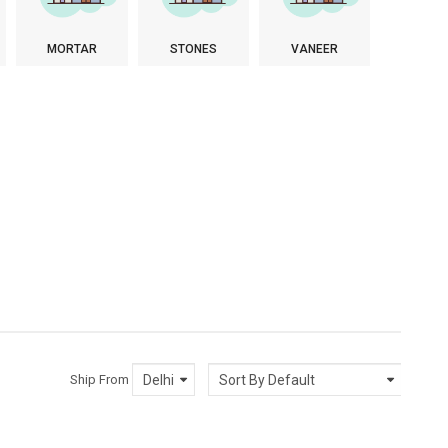
MORTAR
STONES
VANEER
Ship From