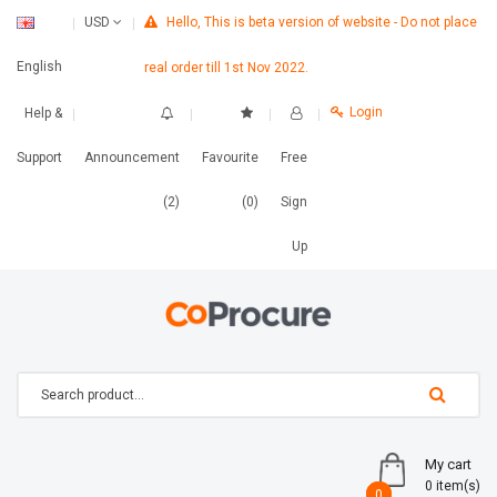
Hello, This is beta version of website - Do not place
USD
English
real order till 1st Nov 2022.
Login
Help &
Support
Announcement
Favourite
Free
(2)
(0)
Sign
Up
My cart
0 item(s)
0
0