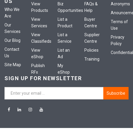
US
View
Biz
FAQs &
Acronyms
Who We
Products
Opportunities
Help
Anounceme
Are
View
List a
Buyer
Terms of
Our
Services
Product
Centre
Use
Services
View
List a
Supplier
Privacy
Our Blog
Classifieds
Service
Centre
Policy
Contact
View
List an
Policies
Confidential
Us
eShop
Ad
Training
Site Map
Publish
My
RFx
eShop
SIGN UP FOR NEWSLETTER
Subscribe