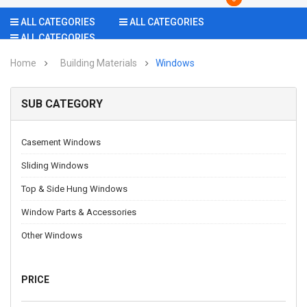
ALL CATEGORIES
ALL CATEGORIES
ALL CATEGORIES
Home
Building Materials
Windows
SUB CATEGORY
Casement Windows
Sliding Windows
Top & Side Hung Windows
Window Parts & Accessories
Other Windows
PRICE