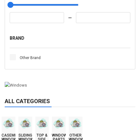
BRAND
Other Brand
ALL CATEGORIES
CASEMENT
SLIDING
TOP &
WINDOW
OTHER
WINDOWS
WINDOWS
SIDE
PARTS
WINDOWS