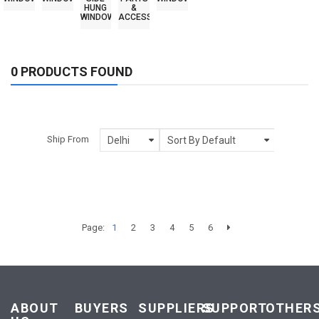
HUNG
&
WINDOWS
ACCESSORIES
0 PRODUCTS FOUND
Ship From
Page:
1
2
3
4
5
6
ABOUT
BUYERS
SUPPLIERS
SUPPORT
OTHER