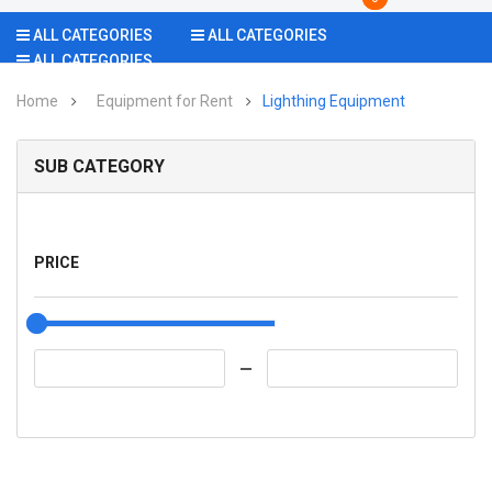
ALL CATEGORIES
ALL CATEGORIES
ALL CATEGORIES
Home
Equipment for Rent
Lighthing Equipment
SUB CATEGORY
PRICE