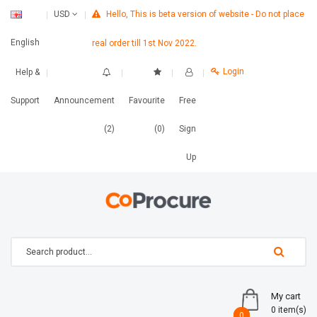
Hello, This is beta version of website - Do not place
USD
English
real order till 1st Nov 2022.
Login
Help &
Support
Announcement
Favourite
Free
(2)
(0)
Sign
Up
My cart
0 item(s)
0
0