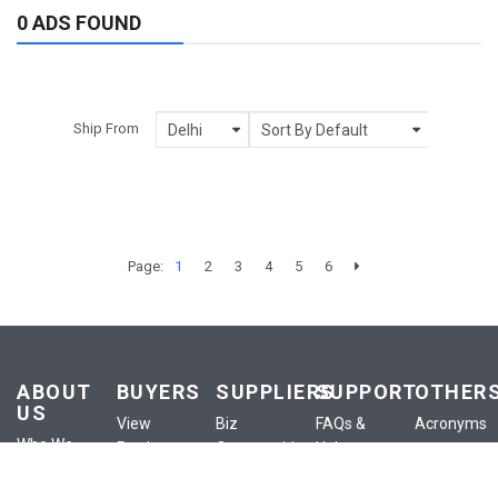
0 ADS FOUND
Ship From
Page:
1
2
3
4
5
6
ABOUT
BUYERS
SUPPLIERS
SUPPORT
OTHER
US
View
Biz
FAQs &
Acronyms
Who We
Products
Opportunities
Help
Anounceme
Are
View
List a
Buyer
Terms of