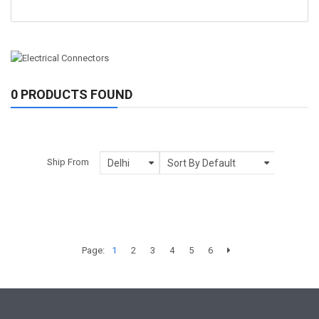
0 PRODUCTS FOUND
Ship From
Page:
1
2
3
4
5
6