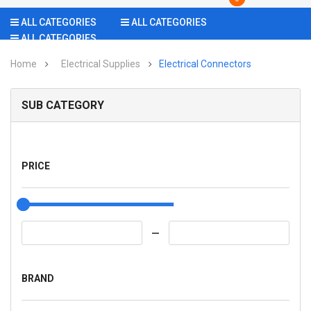
ALL CATEGORIES
ALL CATEGORIES
ALL CATEGORIES
Home
Electrical Supplies
Electrical Connectors
SUB CATEGORY
PRICE
BRAND