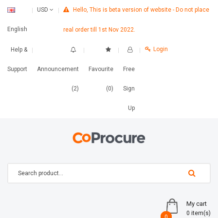
Hello, This is beta version of website - Do not place
USD
English
real order till 1st Nov 2022.
Login
Help &
Support
Announcement
Favourite
Free
(2)
(0)
Sign
Up
My cart
0 item(s)
0
0