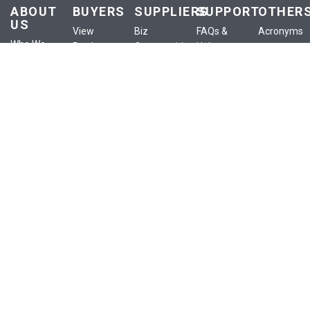
ABOUT
BUYERS
SUPPLIERS
SUPPORT
OTHER
US
View
Biz
FAQs &
Acronyms
Who We
Products
Opportunities
Help
Anounceme
Are
View
List a
Buyer
Terms of
Our
Services
Product
Centre
Use
Services
View
List a
Supplier
Privacy
Our Blog
Classifieds
Service
Centre
Policy
Contact
View
List an
Policies
Confidential
Us
eShop
Ad
Training
Site Map
Publish
My
RFx
eShop
SIGN UP FOR NEWSLETTER
Subscribe