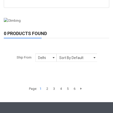
0 PRODUCTS FOUND
Ship From
Page:
1
2
3
4
5
6