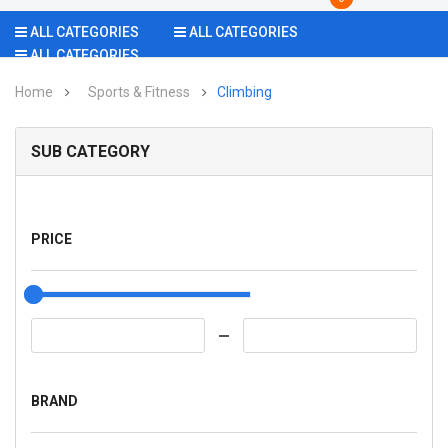
ALL CATEGORIES
ALL CATEGORIES
ALL CATEGORIES
Home
Sports & Fitness
Climbing
SUB CATEGORY
PRICE
BRAND