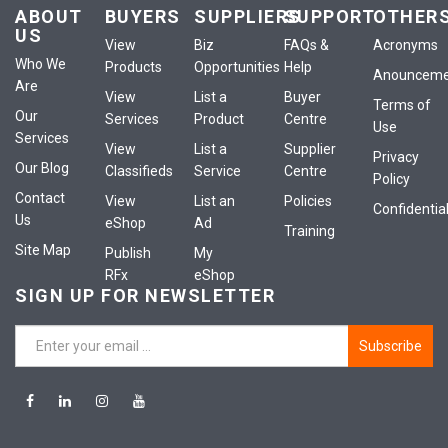
ABOUT
BUYERS
SUPPLIERS
SUPPORT
OTHER
US
View
Biz
FAQs &
Acronyms
Who We
Products
Opportunities
Help
Anounceme
Are
View
List a
Buyer
Terms of
Our
Services
Product
Centre
Use
Services
View
List a
Supplier
Privacy
Our Blog
Classifieds
Service
Centre
Policy
Contact
View
List an
Policies
Confidential
Us
eShop
Ad
Training
Site Map
Publish
My
RFx
eShop
SIGN UP FOR NEWSLETTER
Subscribe