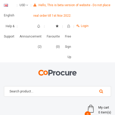
Hello, This is beta version of website - Do not place
USD
English
real order till 1st Nov 2022.
Login
Help &
Support
Announcement
Favourite
Free
(2)
(0)
Sign
Up
My cart
0 item(s)
0
0