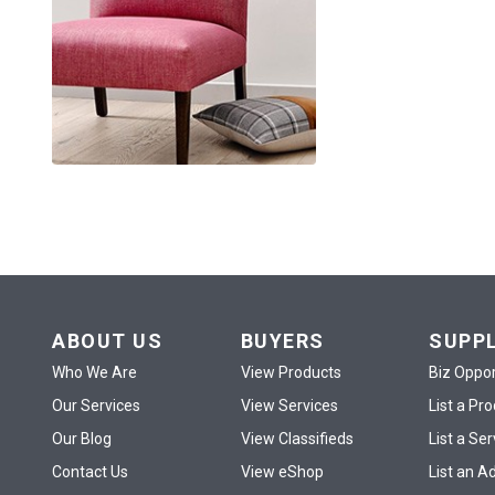
ABOUT US
BUYERS
SUPP
Who We Are
View Products
Biz Oppor
Our Services
View Services
List a Pr
Our Blog
View Classifieds
List a Ser
Contact Us
View eShop
List an A