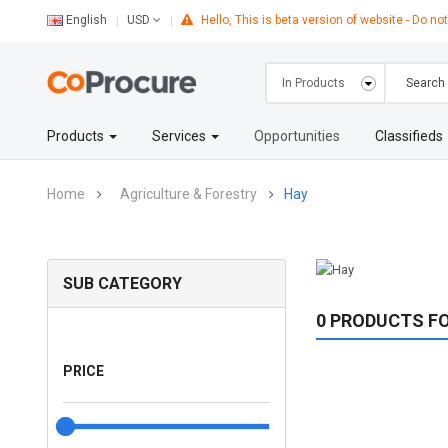
English
Hello, This is beta version of website - Do not
USD
Products
Services
Opportunities
Classifieds
Home
Agriculture & Forestry
Hay
SUB CATEGORY
0 PRODUCTS F
PRICE