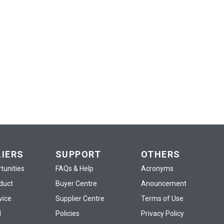
LIERS
SUPPORT
OTHERS
tunities
FAQs & Help
Acronyms
oduct
Buyer Centre
Anouncement
vice
Supplier Centre
Terms of Use
d
Policies
Privacy Policy