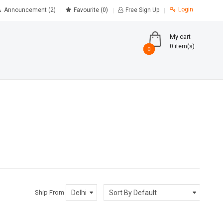
Login
Announcement (2)
Favourite
(0)
Free Sign Up
My cart
0 item(s)
0
0
Ship From