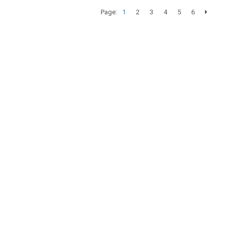
Page:
1
2
3
4
5
6