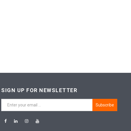
SIGN UP FOR NEWSLETTER
Subscribe