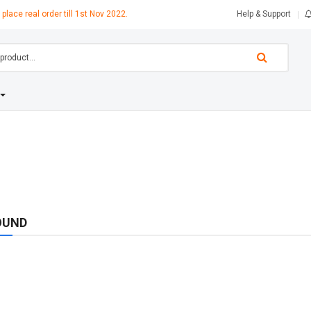
 place real order till 1st Nov 2022.
Help & Support
OUND