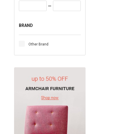
BRAND
Other Brand