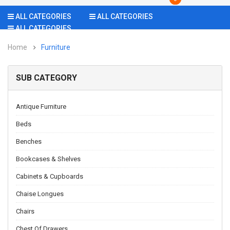
ALL CATEGORIES
ALL CATEGORIES
ALL CATEGORIES
Home
Furniture
SUB CATEGORY
Antique Furniture
Beds
Benches
Bookcases & Shelves
Cabinets & Cupboards
Chaise Longues
Chairs
Chest Of Drawers