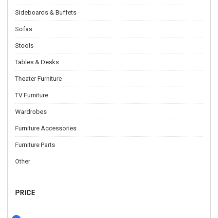
Sideboards & Buffets
Sofas
Stools
Tables & Desks
Theater Furniture
TV Furniture
Wardrobes
Furniture Accessories
Furniture Parts
Other
PRICE