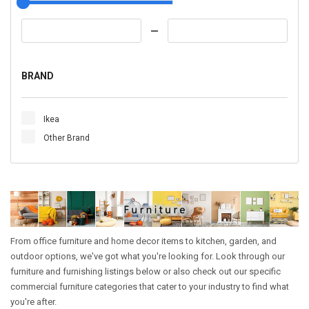
BRAND
Ikea
Other Brand
From office furniture and home decor items to kitchen, garden, and
outdoor options, we've got what you're looking for. Look through our
furniture and furnishing listings below or also check out our specific
commercial furniture categories that cater to your industry to find what
you're after.