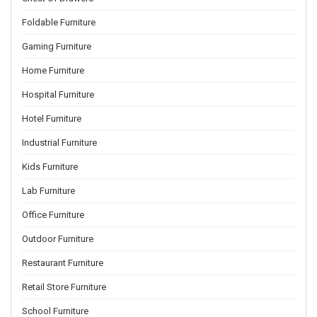
Foldable Furniture
Gaming Furniture
Home Furniture
Hospital Furniture
Hotel Furniture
Industrial Furniture
Kids Furniture
Lab Furniture
Office Furniture
Outdoor Furniture
Restaurant Furniture
Retail Store Furniture
School Furniture