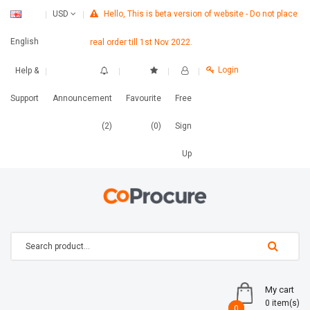
Hello, This is beta version of website - Do not place
USD
English
real order till 1st Nov 2022.
Login
Help &
Support
Announcement
Favourite
Free
(2)
(0)
Sign
Up
My cart
0 item(s)
0
0