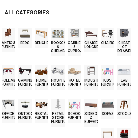
ALL CATEGORIES
ANTIQUE
BEDS
BENCHES
BOOKCASES
CABINETS
CHAISE
CHAIRS
CHEST
FURNITURE
&
&
LONGUES
OF
SHELVES
CUPBOARDS
DRAWERS
FOLDABLE
GAMING
HOME
HOSPITAL
HOTEL
INDUSTRIAL
KIDS
LAB
FURNITURE
FURNITURE
FURNITURE
FURNITURE
FURNITURE
FURNITURE
FURNITURE
FURNITURE
OFFICE
OUTDOOR
RESTAURANT
RETAIL
SCHOOL
SIDEBOARDS
SOFAS
STOOLS
FURNITURE
FURNITURE
FURNITURE
STORE
FURNITURE
&
FURNITURE
BUFFETS