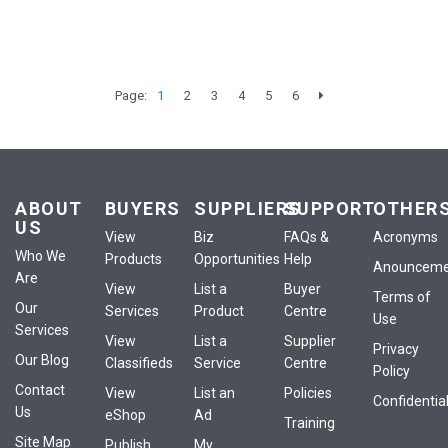
Page:
1
2
3
4
5
6
ABOUT
BUYERS
SUPPLIERS
SUPPORT
OTHER
US
View
Biz
FAQs &
Acronyms
Who We
Products
Opportunities
Help
Anounceme
Are
View
List a
Buyer
Terms of
Our
Services
Product
Centre
Use
Services
View
List a
Supplier
Privacy
Our Blog
Classifieds
Service
Centre
Policy
Contact
View
List an
Policies
Confidential
Us
eShop
Ad
Training
Site Map
Publish
My