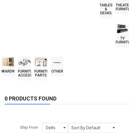
TABLES
THEATER
&
FURNITURE
DESKS
TV
FURNITURE
WARDROBES
FURNITURE
FURNITURE
OTHER
ACCESSORIES
PARTS
0 PRODUCTS FOUND
Ship From