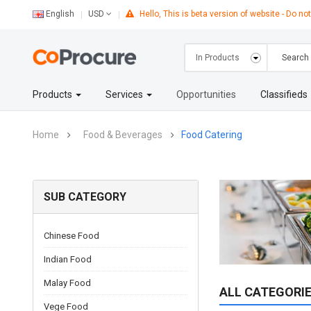
English
Hello, This is beta version of website - Do not
USD
Products
Services
Opportunities
Classifieds
Home
Food & Beverages
Food Catering
SUB CATEGORY
Chinese Food
Indian Food
Malay Food
ALL CATEGORI
Vege Food