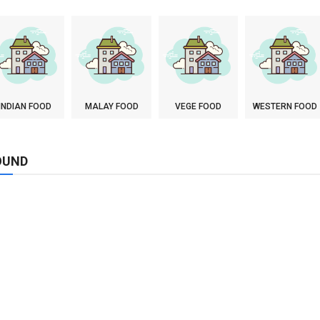
INDIAN FOOD
MALAY FOOD
VEGE FOOD
WESTERN FOOD
OUND