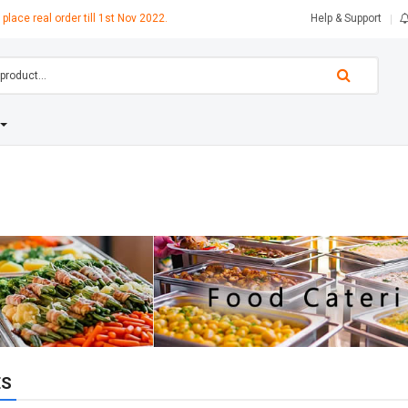
 place real order till 1st Nov 2022.
Help & Support
ES