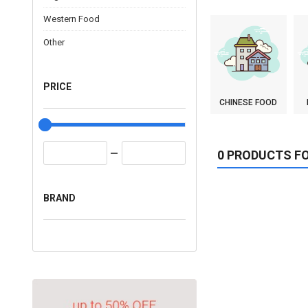
Western Food
Other
PRICE
CHINESE FOOD
0 PRODUCTS F
BRAND