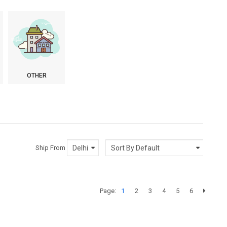
OTHER
Ship From
Page:
1
2
3
4
5
6