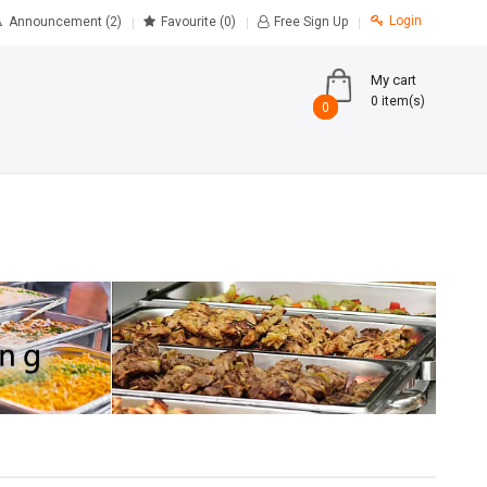
Login
Announcement (2)
Favourite
(0)
Free Sign Up
My cart
0 item(s)
0
0