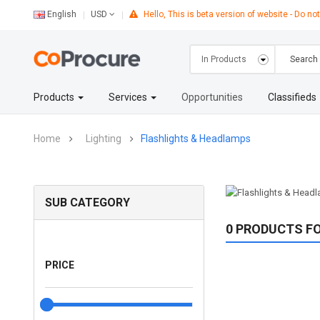
English
Hello, This is beta version of website - Do not
USD
Products
Services
Opportunities
Classifieds
Home
Lighting
Flashlights & Headlamps
SUB CATEGORY
0 PRODUCTS F
PRICE