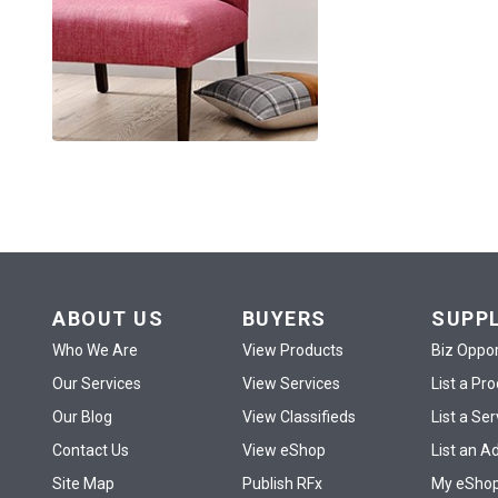
ABOUT US
BUYERS
SUPP
Who We Are
View Products
Biz Oppor
Our Services
View Services
List a Pr
Our Blog
View Classifieds
List a Ser
Contact Us
View eShop
List an A
Site Map
Publish RFx
My eSho