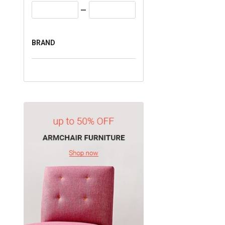
BRAND