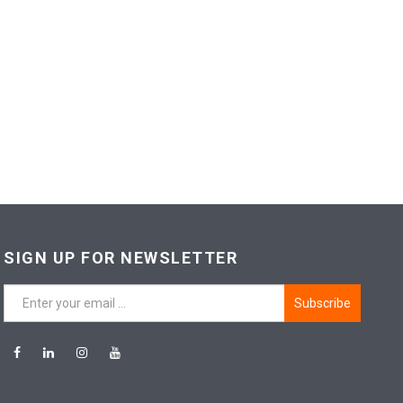
SIGN UP FOR NEWSLETTER
Subscribe