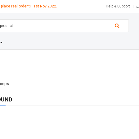
 place real order till 1st Nov 2022.
Help & Support
OUND