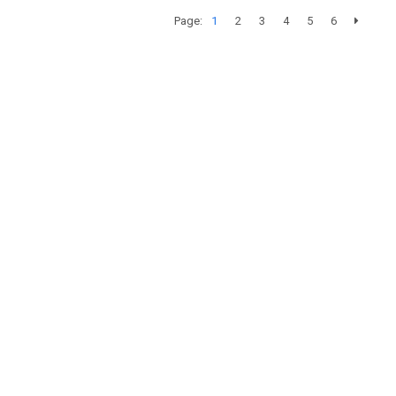
Page:
1
2
3
4
5
6