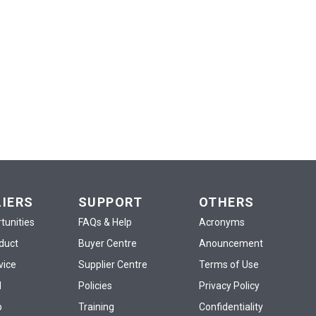
LIERS
SUPPORT
OTHERS
tunities
FAQs & Help
Acronyms
oduct
Buyer Centre
Anouncement
vice
Supplier Centre
Terms of Use
d
Policies
Privacy Policy
p
Training
Confidentiality