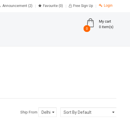
Login
Announcement (2)
Favourite
(0)
Free Sign Up
My cart
0 item(s)
0
0
Ship From