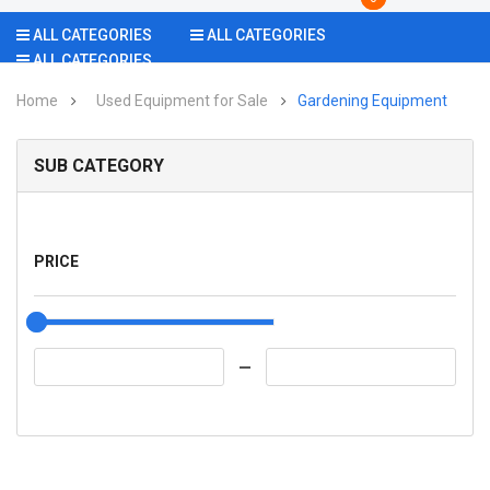
ALL CATEGORIES
ALL CATEGORIES
ALL CATEGORIES
Home
Used Equipment for Sale
Gardening Equipment
SUB CATEGORY
PRICE