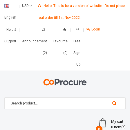
Hello, This is beta version of website - Do not place
USD
English
real order till 1st Nov 2022.
Login
Help &
Support
Announcement
Favourite
Free
(2)
(0)
Sign
Up
My cart
0 item(s)
0
0