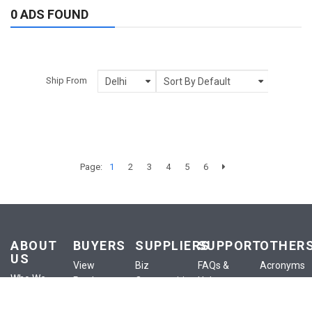
0 ADS FOUND
Ship From
Page:
1
2
3
4
5
6
ABOUT
BUYERS
SUPPLIERS
SUPPORT
OTHER
US
View
Biz
FAQs &
Acronyms
Who We
Products
Opportunities
Help
Anounceme
Are
View
List a
Buyer
Terms of