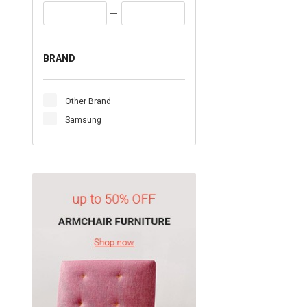
BRAND
Other Brand
Samsung