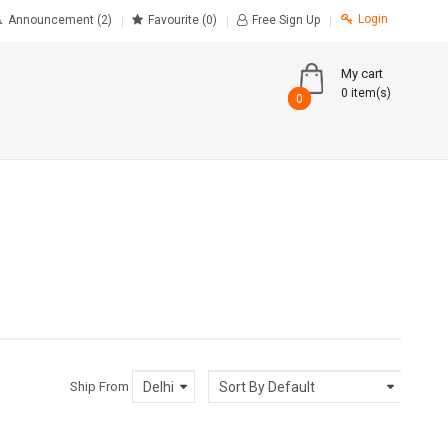
Login
Announcement (2)
Favourite
(0)
Free Sign Up
My cart
0 item(s)
0
0
Ship From