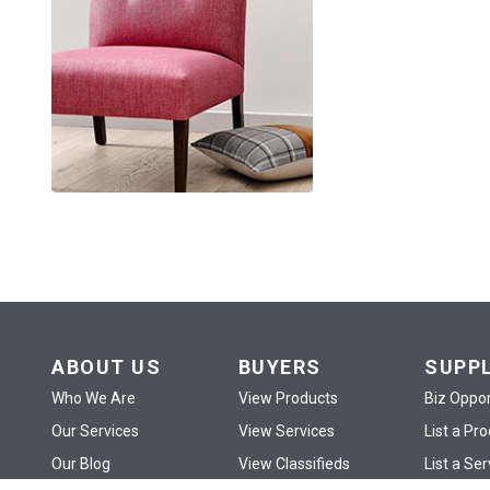
ABOUT US
BUYERS
SUPP
Who We Are
View Products
Biz Oppor
Our Services
View Services
List a Pr
Our Blog
View Classifieds
List a Ser