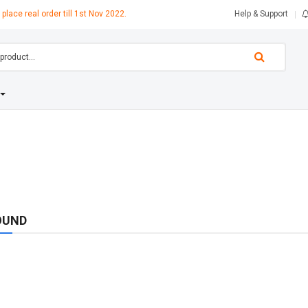
 place real order till 1st Nov 2022.
Help & Support
OUND