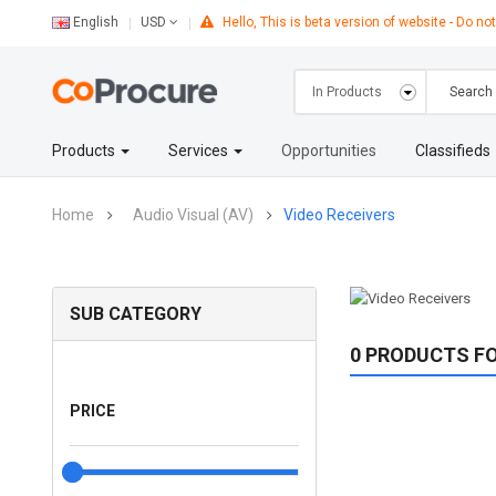
English
Hello, This is beta version of website - Do not
USD
Products
Services
Opportunities
Classifieds
Home
Audio Visual (AV)
Video Receivers
SUB CATEGORY
0 PRODUCTS F
PRICE