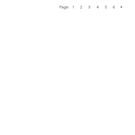
Page:
1
2
3
4
5
6