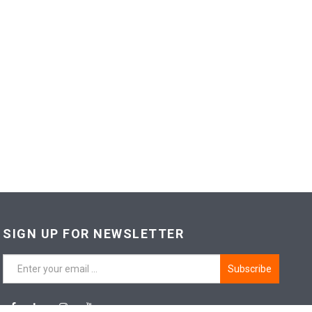
SIGN UP FOR NEWSLETTER
Subscribe