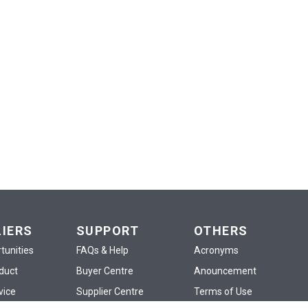
LIERS
SUPPORT
OTHERS
tunities
FAQs & Help
Acronyms
oduct
Buyer Centre
Anouncement
vice
Supplier Centre
Terms of Use