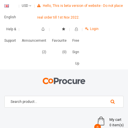
Hello, This is beta version of website - Do not place
USD
English
real order till 1st Nov 2022.
Login
Help &
Support
Announcement
Favourite
Free
(2)
(0)
Sign
Up
My cart
0 item(s)
0
0