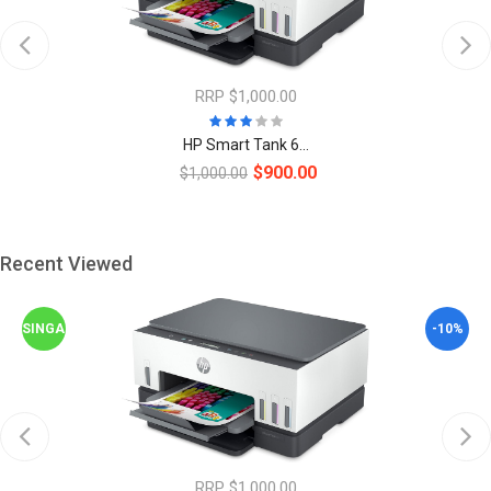
RRP $1,000.00
HP Smart Tank 6...
$900.00
$1,000.00
Recent Viewed
SINGAPORE
-10%
RRP $1,000.00