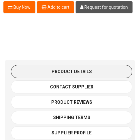
Buy Now
Add to cart
Request for quotation
PRODUCT DETAILS
CONTACT SUPPLIER
PRODUCT REVIEWS
SHIPPING TERMS
SUPPLIER PROFILE