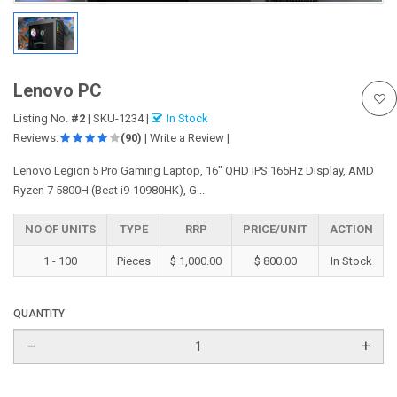
Lenovo PC
Listing No.
#2
|
SKU-1234
|
In Stock
Reviews:
(90)
|
Write a Review
|
Lenovo Legion 5 Pro Gaming Laptop, 16" QHD IPS 165Hz Display, AMD
Ryzen 7 5800H (Beat i9-10980HK), G...
NO OF UNITS
TYPE
RRP
PRICE/UNIT
ACTION
1 - 100
Pieces
$ 1,000.00
$ 800.00
In Stock
QUANTITY
−
+