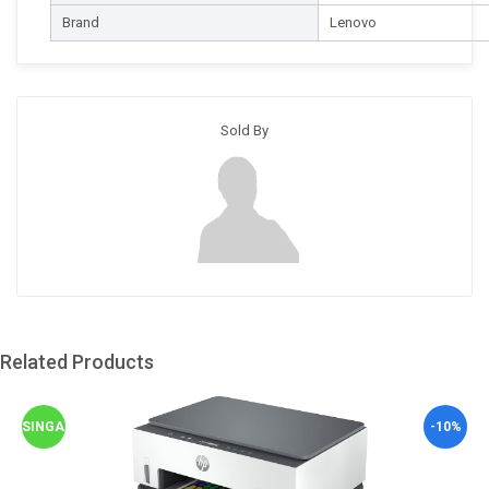
Brand
Lenovo
Sold By
Related Products
SINGAPORE
-10%