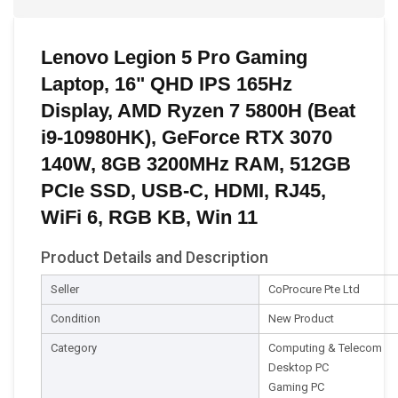
Lenovo Legion 5 Pro Gaming
Laptop, 16" QHD IPS 165Hz
Display, AMD Ryzen 7 5800H (Beat
i9-10980HK), GeForce RTX 3070
140W, 8GB 3200MHz RAM, 512GB
PCIe SSD, USB-C, HDMI, RJ45,
WiFi 6, RGB KB, Win 11
Product Details and Description
Seller
CoProcure Pte Ltd
Condition
New Product
Category
Computing & Telecom
Desktop PC
Gaming PC