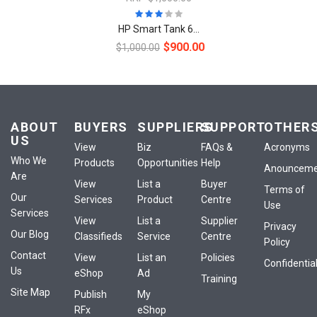
HP Smart Tank 6...
$900.00
$1,000.00
ABOUT
BUYERS
SUPPLIERS
SUPPORT
OTHER
US
View
Biz
FAQs &
Acronyms
Who We
Products
Opportunities
Help
Anounceme
Are
View
List a
Buyer
Terms of
Our
Services
Product
Centre
Use
Services
View
List a
Supplier
Privacy
Our Blog
Classifieds
Service
Centre
Policy
Contact
View
List an
Policies
Confidential
Us
eShop
Ad
Training
Site Map
Publish
My
RFx
eShop