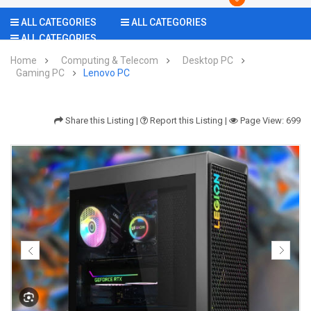
ALL CATEGORIES
ALL CATEGORIES
ALL CATEGORIES
Home
Computing & Telecom
Desktop PC
Gaming PC
Lenovo PC
Share this Listing
|
Report this Listing
|
Page View: 699